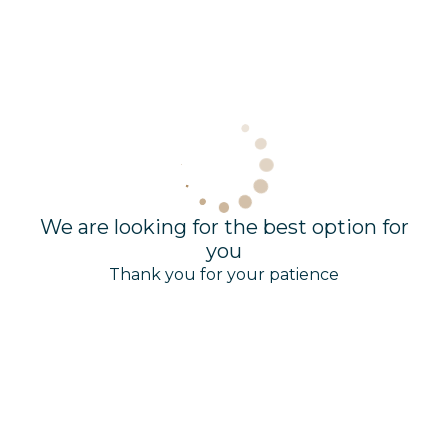
We are looking for the best option for
you
Thank you for your patience